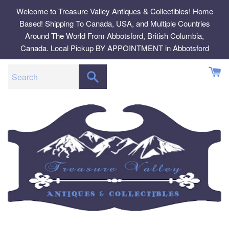
Skip
Welcome to Treasure Valley Antiques & Collectibles! Home
to
Based! Shipping To Canada, USA, and Multiple Countries
content
Around The World From Abbotsford, British Columbia,
Canada. Local Pickup BY APPOINTMENT in Abbotsford
SEARCH