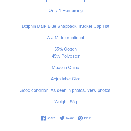
Only
1
Remaining
Dolphin Dark Blue Snapback Trucker Cap Hat
A.J.M. International
55% Cotton
45% Polyester
Made in China
Adjustable Size
Good condition. As seen in photos. View photos.
Weight: 65g
Share on Facebook
Tweet on Twitter
Pin on Pinterest
Share
Tweet
Pin it