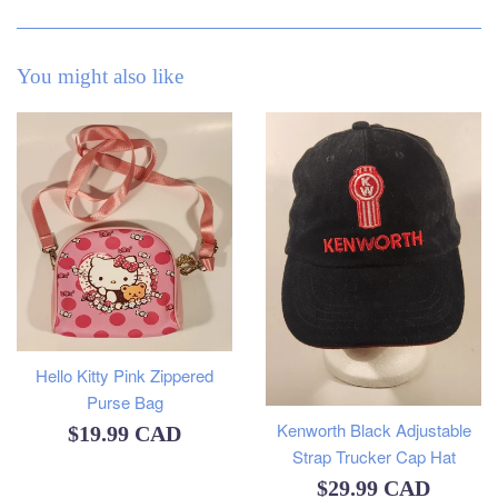
You might also like
Hello Kitty Pink Zippered
Purse Bag
Kenworth Black Adjustable
Regular
$19.99 CAD
Strap Trucker Cap Hat
price
Regular
$29.99 CAD