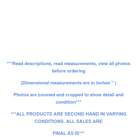
***Read descriptions, read measurements, view all photos
before ordering
(Dimensional measurements are in inches " )
Photos are zoomed and cropped to show detail and
condition***
***ALL PRODUCTS ARE SECOND HAND IN VARYING
CONDITIONS. ALL SALES ARE
FINAL AS IS***