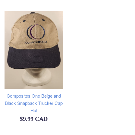
price
Composites One Beige and
Black Snapback Trucker Cap
Hat
Regular
$9.99 CAD
price