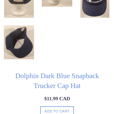
Dolphin Dark Blue Snapback
Trucker Cap Hat
Regular
$11.99 CAD
price
ADD TO CART