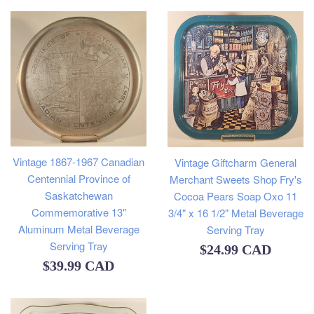
Vintage 1867-1967 Canadian
Vintage Giftcharm General
Centennial Province of
Merchant Sweets Shop Fry's
Saskatchewan
Cocoa Pears Soap Oxo 11
Commemorative 13"
3/4" x 16 1/2" Metal Beverage
Aluminum Metal Beverage
Serving Tray
Serving Tray
Regular
$24.99 CAD
Regular
$39.99 CAD
price
price