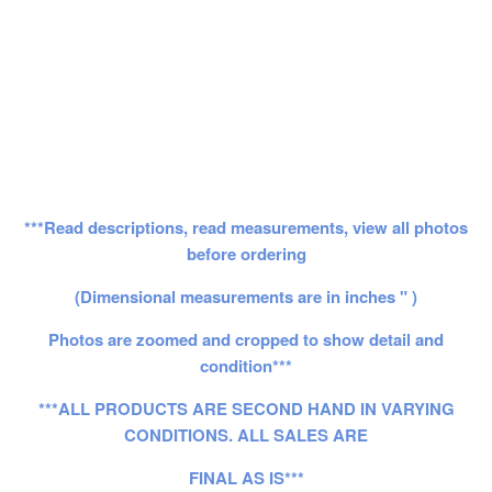
***Read descriptions, read measurements, view all photos
before ordering
(Dimensional measurements are in inches " )
Photos are zoomed and cropped to show detail and
condition***
***ALL PRODUCTS ARE SECOND HAND IN VARYING
CONDITIONS. ALL SALES ARE
FINAL AS IS***