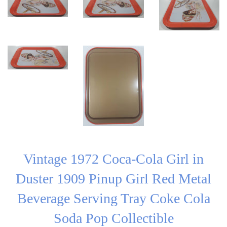
Vintage 1972 Coca-Cola Girl in
Duster 1909 Pinup Girl Red Metal
Beverage Serving Tray Coke Cola
Soda Pop Collectible