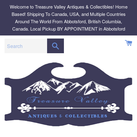
Skip
Welcome to Treasure Valley Antiques & Collectibles! Home
to
Based! Shipping To Canada, USA, and Multiple Countries
content
Around The World From Abbotsford, British Columbia,
Canada. Local Pickup BY APPOINTMENT in Abbotsford
SEARCH