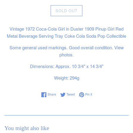
Regular
SOLD OUT
price
Vintage 1972 Coca-Cola Girl in Duster 1909 Pinup Girl Red
Metal Beverage Serving Tray Coke Cola Soda Pop Collectible
Some general used markings. Good overall condition. View
photos.
Dimensions: Approx. 10 3/4" x 14 3/4"
Weight: 294g
Share on Facebook
Tweet on Twitter
Pin on Pinterest
Share
Tweet
Pin it
You might also like