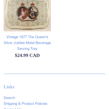
Vintage 1977 The Queen's
Silver Jubilee Metal Beverage
Serving Tray
Regular
$24.99 CAD
price
Links
Search
Shipping & Product Policies