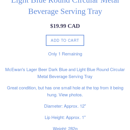
Beverage Serving Tray
Regular
$19.99 CAD
price
ADD TO CART
Only
1
Remaining
McEwan's Lager Beer Dark Blue and Light Blue Round Circular
Metal Beverage Serving Tray
Great condition, but has one small hole at the top from it being
hung. View photos.
Diameter: Approx. 12"
Lip Height: Approx. 1"
Weight: 282g