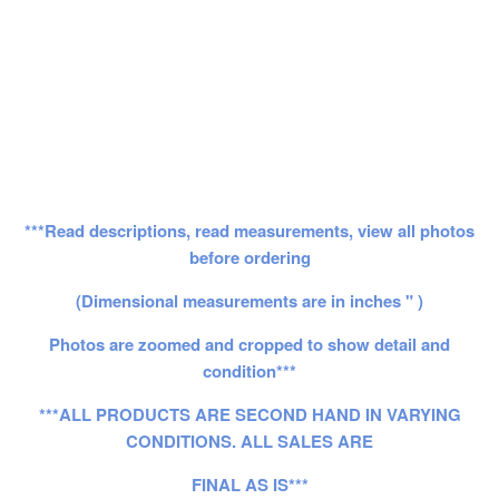
***Read descriptions, read measurements, view all photos
before ordering
(Dimensional measurements are in inches " )
Photos are zoomed and cropped to show detail and
condition***
***ALL PRODUCTS ARE SECOND HAND IN VARYING
CONDITIONS. ALL SALES ARE
FINAL AS IS***