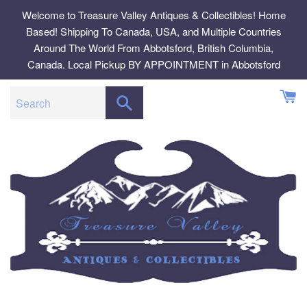
Skip
Welcome to Treasure Valley Antiques & Collectibles! Home
to
Based! Shipping To Canada, USA, and Multiple Countries
content
Around The World From Abbotsford, British Columbia,
Canada. Local Pickup BY APPOINTMENT in Abbotsford
SEARCH