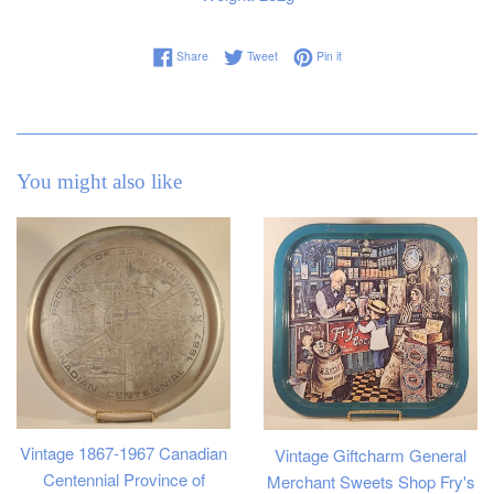
Share on Facebook
Tweet on Twitter
Pin on Pinterest
Share
Tweet
Pin it
You might also like
Vintage 1867-1967 Canadian
Vintage Giftcharm General
Centennial Province of
Merchant Sweets Shop Fry's