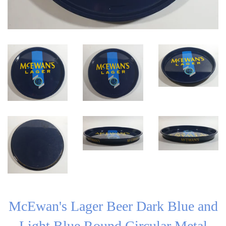
McEwan's Lager Beer Dark Blue and
Light Blue Round Circular Metal