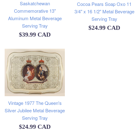
Saskatchewan
Cocoa Pears Soap Oxo 11
Commemorative 13"
3/4" x 16 1/2" Metal Beverage
Aluminum Metal Beverage
Serving Tray
Serving Tray
Regular
$24.99 CAD
Regular
$39.99 CAD
price
price
Vintage 1977 The Queen's
Silver Jubilee Metal Beverage
Serving Tray
Regular
$24.99 CAD
price