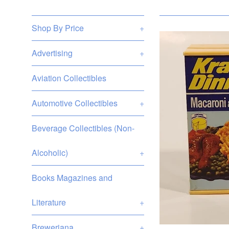
Shop By Price
+
Advertising
+
Aviation Collectibles
Automotive Collectibles
+
Beverage Collectibles (Non-
Alcoholic)
+
Books Magazines and
Literature
+
Breweriana
+