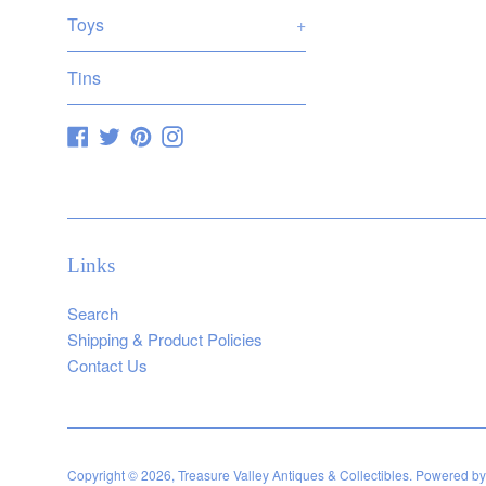
Toys
+
Tins
Facebook
Twitter
Pinterest
Instagram
Links
Search
Shipping & Product Policies
Contact Us
Copyright © 2026,
Treasure Valley Antiques & Collectibles
.
Powered by