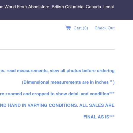
e World From Abbotsford, British Columbia, Canada. Local
Cart (
0
)
Check Out
ns, read measurements, view all photos before ordering
(Dimensional measurements are in inches " )
re zoomed and cropped to show detail and condition***
ND HAND IN VARYING CONDITIONS. ALL SALES ARE
FINAL AS IS***