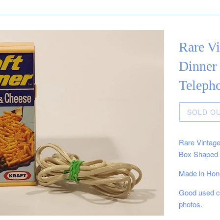
Rare V
Dinner
Teleph
Regular
SOLD O
price
Rare Vintag
Box Shaped 
Made in Hon
Good used co
photos.