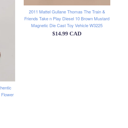
2011 Mattel Gullane Thomas The Train &
Friends Take n Play Diesel 10 Brown Mustard
Magnetic Die Cast Toy Vehicle W3225
Regular
$14.99 CAD
price
hentic
k Flower