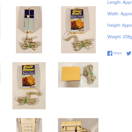
Length: Appr
Width: Appro
Height: Appr
Weight: 238
Share 
Share