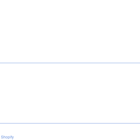
 Shopify