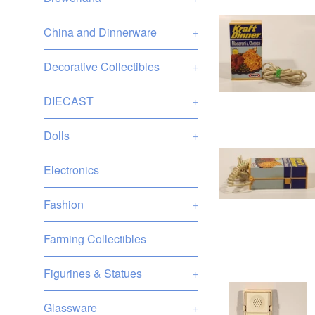
China and Dinnerware
+
Decorative Collectibles
+
DIECAST
+
Dolls
+
Electronics
Fashion
+
Farming Collectibles
Figurines & Statues
+
Glassware
+