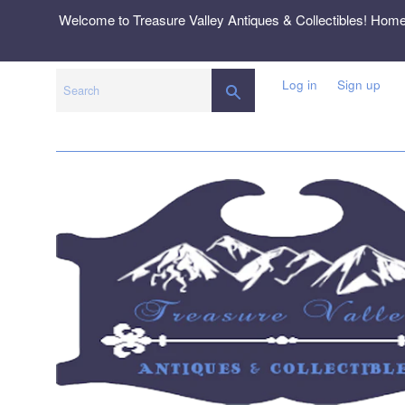
Skip
Welcome to Treasure Valley Antiques & Collectibles! Hom
to
content
Log in
Sign up
SEARCH
Search