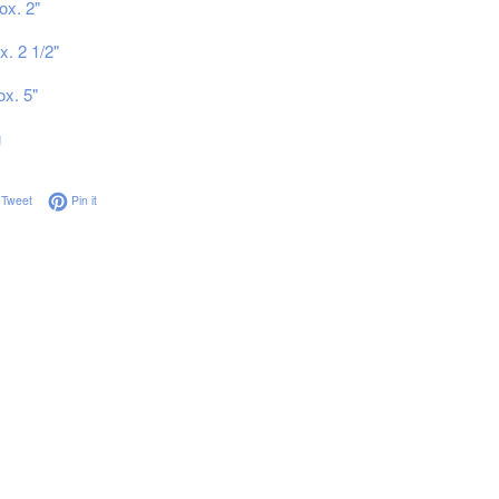
ox. 2"
x. 2 1/2"
ox. 5"
g
on Facebook
Tweet on Twitter
Pin on Pinterest
Tweet
Pin it