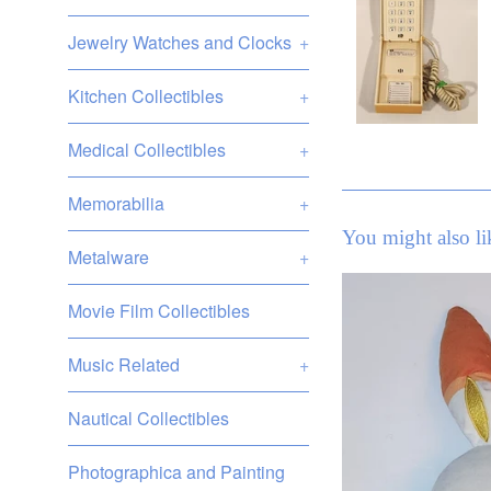
Jewelry Watches and Clocks
+
Kitchen Collectibles
+
Medical Collectibles
+
Memorabilia
+
You might also li
Metalware
+
Movie Film Collectibles
Music Related
+
Nautical Collectibles
Photographica and Painting