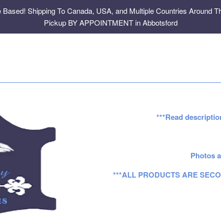
e Based! Shipping To Canada, USA, and Multiple Countries Around Th
Pickup BY APPOINTMENT in Abbotsford
***Read descriptio
Photos a
***ALL PRODUCTS ARE SECO