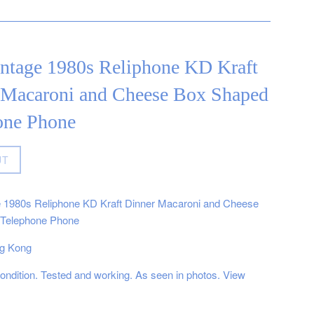
intage 1980s Reliphone KD Kraft
 Macaroni and Cheese Box Shaped
one Phone
UT
e 1980s Reliphone KD Kraft Dinner Macaroni and Cheese
Telephone Phone
g Kong
ndition. Tested and working. As seen in photos. View