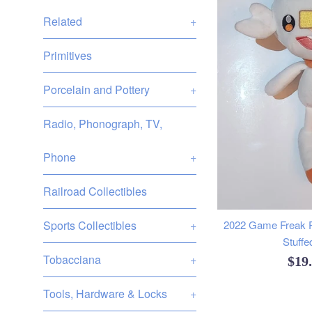
Related
+
Primitives
Porcelain and Pottery
+
Radio, Phonograph, TV,
Phone
+
Railroad Collectibles
Sports Collectibles
+
2022 Game Freak 
Stuffe
Tobacciana
+
Reg
$19
pric
Tools, Hardware & Locks
+