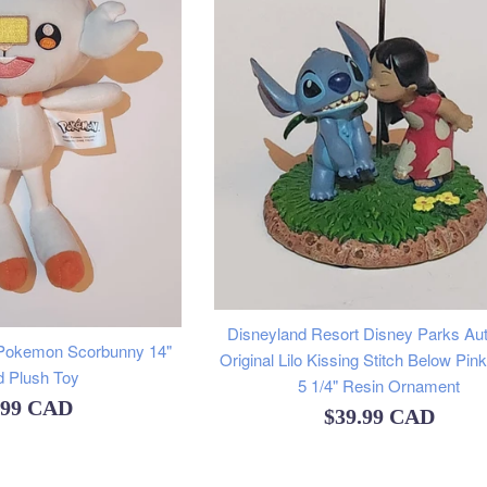
Disneyland Resort Disney Parks Aut
Pokemon Scorbunny 14"
Original Lilo Kissing Stitch Below Pin
d Plush Toy
5 1/4" Resin Ornament
ular
.99 CAD
Regular
$39.99 CAD
e
price