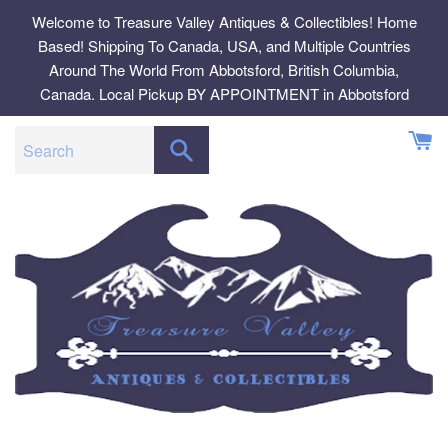
Skip
Welcome to Treasure Valley Antiques & Collectibles! Home
to
Based! Shipping To Canada, USA, and Multiple Countries
content
Around The World From Abbotsford, British Columbia,
Canada. Local Pickup BY APPOINTMENT in Abbotsford
SEARCH