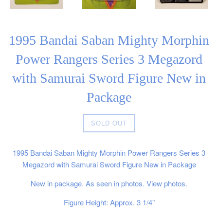
1995 Bandai Saban Mighty Morphin
Power Rangers Series 3 Megazord
with Samurai Sword Figure New in
Package
Regular
SOLD OUT
price
1995 Bandai Saban Mighty Morphin Power Rangers Series 3
Megazord with Samurai Sword Figure New in Package
New in package. As seen in photos. View photos.
Figure Height: Approx. 3 1/4"