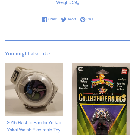
Weight: 39g
Share on Facebook
Tweet on Twitter
Pin on Pinterest
Share
Tweet
Pin it
You might also like
2015 Hasbro Bandai Yo-kai
Yokai Watch Electronic Toy