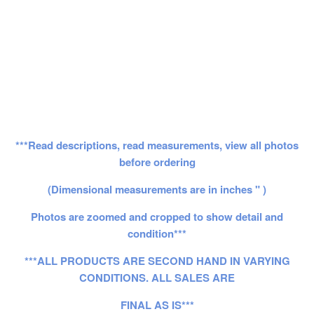
***Read descriptions, read measurements, view all photos
before ordering
(Dimensional measurements are in inches " )
Photos are zoomed and cropped to show detail and
condition***
***ALL PRODUCTS ARE SECOND HAND IN VARYING
CONDITIONS. ALL SALES ARE
FINAL AS IS***