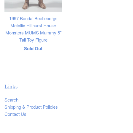
1997 Bandai Beetleborgs
Metallix Hillhurst House
Monsters MUMS Mummy 5"
Tall Toy Figure
Regular
Sold Out
price
Links
Search
Shipping & Product Policies
Contact Us