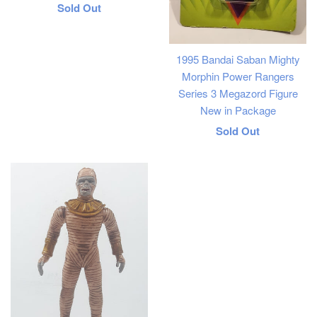
Regular
Sold Out
price
1995 Bandai Saban Mighty
Morphin Power Rangers
Series 3 Megazord Figure
New in Package
Regular
Sold Out
price