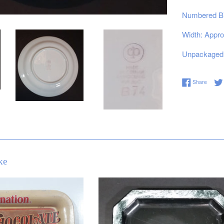
Numbered B
Width: Appro
Unpackaged 
Share 
Share
ke