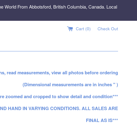
e World From Abbotsford, British Columbia, Canada. Local
Cart (
0
)
Check Out
ns, read measurements, view all photos before ordering
(Dimensional measurements are in inches " )
re zoomed and cropped to show detail and condition***
ND HAND IN VARYING CONDITIONS. ALL SALES ARE
FINAL AS IS***