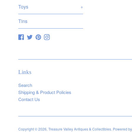
Toys
+
Tins
Facebook
Twitter
Pinterest
Instagram
Links
Search
Shipping & Product Policies
Contact Us
Copyright © 2026,
Treasure Valley Antiques & Collectibles
.
Powered by