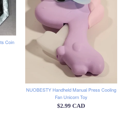
nts Coin
NUOBESTY Handheld Manual Press Cooling
Fan Unicorn Toy
Regular
$2.99 CAD
price