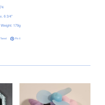
74
x. 6 3/4"
Weight: 179g
on Facebook
Tweet on Twitter
Pin on Pinterest
Tweet
Pin it