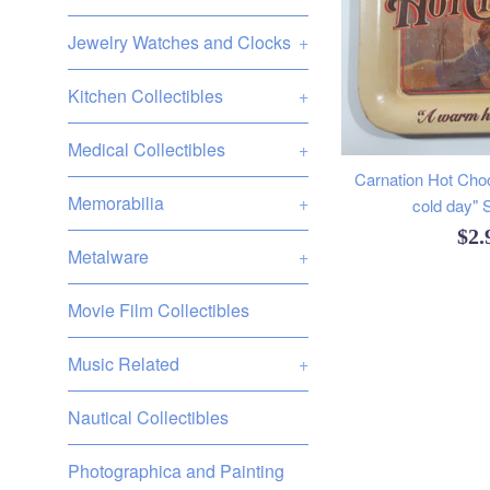
Jewelry Watches and Clocks
+
Kitchen Collectibles
+
Medical Collectibles
+
Carnation Hot Cho
Memorabilia
+
cold day" 
Reg
$2
Metalware
+
pri
Movie Film Collectibles
Music Related
+
Nautical Collectibles
Photographica and Painting