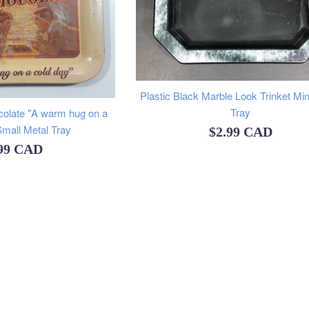
Plastic Black Marble Look Trinket Mi
Tray
colate "A warm hug on a
Small Metal Tray
Regular
$2.99 CAD
ular
.99 CAD
price
ce