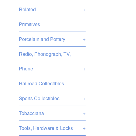
Related
+
Primitives
Porcelain and Pottery
+
Radio, Phonograph, TV,
Phone
+
Railroad Collectibles
Sports Collectibles
+
Tobacciana
+
Tools, Hardware & Locks
+