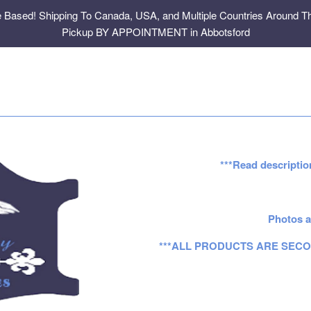
e Based! Shipping To Canada, USA, and Multiple Countries Around Th
Pickup BY APPOINTMENT in Abbotsford
***Read descriptio
Photos a
***ALL PRODUCTS ARE SECO