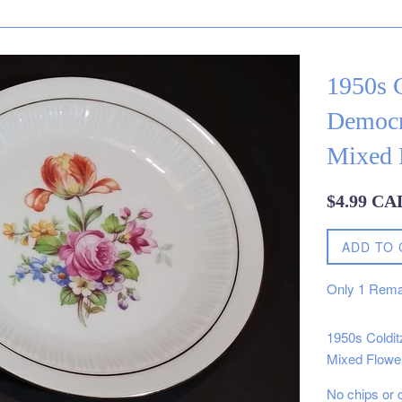
1950s 
Democr
Mixed 
Regular
$4.99 CA
price
ADD TO 
Only
1
Rema
1950s Coldi
Mixed Flower
No chips or 