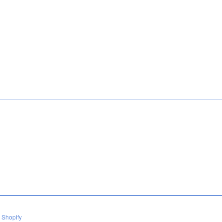
 Shopify