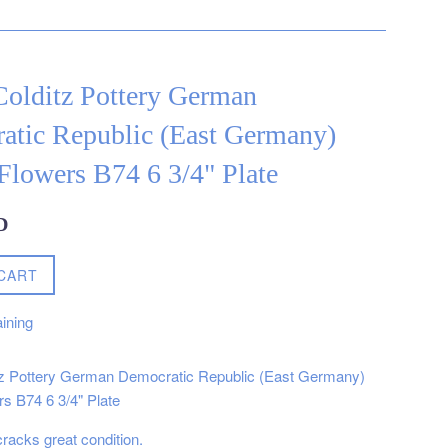
Colditz Pottery German
atic Republic (East Germany)
Flowers B74 6 3/4" Plate
D
CART
ining
tz Pottery German Democratic Republic (East Germany)
s B74 6 3/4" Plate
cracks great condition.