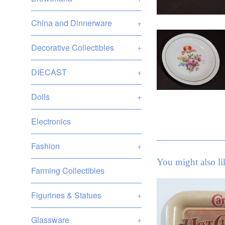
China and Dinnerware
+
Decorative Collectibles
+
DIECAST
+
Dolls
+
Electronics
Fashion
+
You might also li
Farming Collectibles
Figurines & Statues
+
Glassware
+