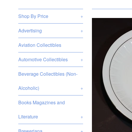
Shop By Price
+
Advertising
+
Aviation Collectibles
Automotive Collectibles
+
Beverage Collectibles (Non-
Alcoholic)
+
Books Magazines and
Literature
+
Breweriana
+