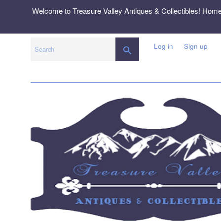
Skip
Welcome to Treasure Valley Antiques & Collectibles! Hom
to
content
Log in
Sign up
SEARCH
Search