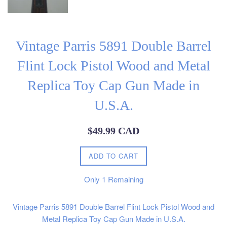
Vintage Parris 5891 Double Barrel
Flint Lock Pistol Wood and Metal
Replica Toy Cap Gun Made in
U.S.A.
Regular
$49.99 CAD
price
ADD TO CART
Only
1
Remaining
Vintage Parris 5891 Double Barrel Flint Lock Pistol Wood and
Metal Replica Toy Cap Gun Made in U.S.A.