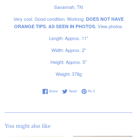
Savannah, TN
Very cool. Good condition. Working.
DOES NOT HAVE
ORANGE TIPS. AS SEEN IN PHOTOS.
View photos.
Length: Approx. 11"
Width: Approx. 2"
Height: Approx. 5"
Weight: 378g
Share on Facebook
Tweet on Twitter
Pin on Pinterest
Share
Tweet
Pin it
You might also like