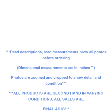
***Read descriptions, read measurements, view all photos
before ordering
(Dimensional measurements are in inches " )
Photos are zoomed and cropped to show detail and
condition***
***ALL PRODUCTS ARE SECOND HAND IN VARYING
CONDITIONS. ALL SALES ARE
FINAL AS IS***