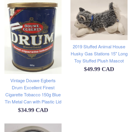
2019 Stuffed Animal House
Husky Gas Stations 15" Long
Toy Stuffed Plush Mascot
Regular
$49.99 CAD
price
Vintage Douwe Egberts
Drum Excellent Finest
Cigarette Tobacco 150g Blue
Tin Metal Can with Plastic Lid
Regular
$34.99 CAD
price