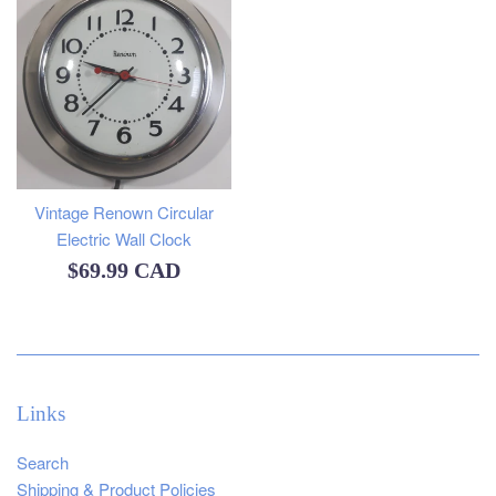
Vintage Renown Circular
Electric Wall Clock
Regular
$69.99 CAD
price
Links
Search
Shipping & Product Policies