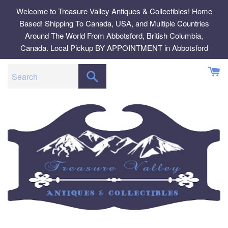
Skip
Welcome to Treasure Valley Antiques & Collectibles! Home
to
Based! Shipping To Canada, USA, and Multiple Countries
content
Around The World From Abbotsford, British Columbia,
Canada. Local Pickup BY APPOINTMENT in Abbotsford
SEARCH