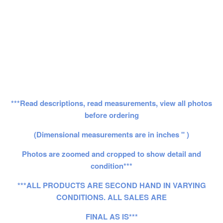
***Read descriptions, read measurements, view all photos
before ordering
(Dimensional measurements are in inches " )
Photos are zoomed and cropped to show detail and
condition***
***ALL PRODUCTS ARE SECOND HAND IN VARYING
CONDITIONS. ALL SALES ARE
FINAL AS IS***