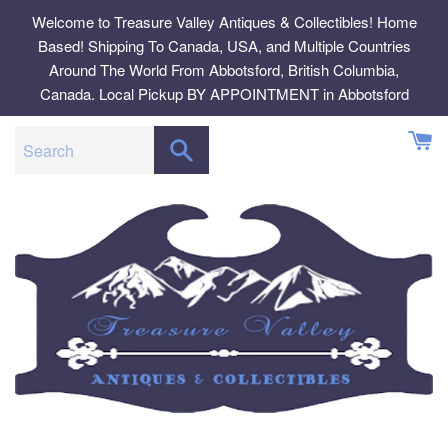
Skip
Welcome to Treasure Valley Antiques & Collectibles! Home
to
Based! Shipping To Canada, USA, and Multiple Countries
content
Around The World From Abbotsford, British Columbia,
Canada. Local Pickup BY APPOINTMENT in Abbotsford
SEARCH