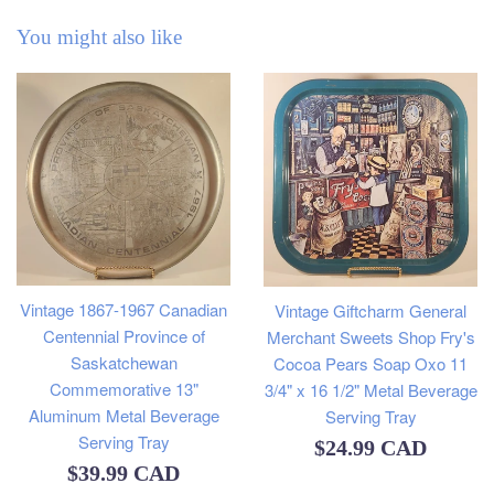
You might also like
Vintage 1867-1967 Canadian
Vintage Giftcharm General
Centennial Province of
Merchant Sweets Shop Fry's
Saskatchewan
Cocoa Pears Soap Oxo 11
Commemorative 13"
3/4" x 16 1/2" Metal Beverage
Aluminum Metal Beverage
Serving Tray
Serving Tray
Regular
$24.99 CAD
Regular
$39.99 CAD
price