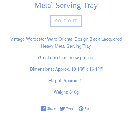
Metal Serving Tray
Regular
SOLD OUT
price
Vintage Worcester Ware Oriental Design Black Lacquered
Heavy Metal Serving Tray
Great condition. View photos.
Dimensions: Approx. 13 1/8" x 16 1/4"
Height: Approx. 1"
Weight: 610g
Share on Facebook
Tweet on Twitter
Pin on Pinterest
Share
Tweet
Pin it