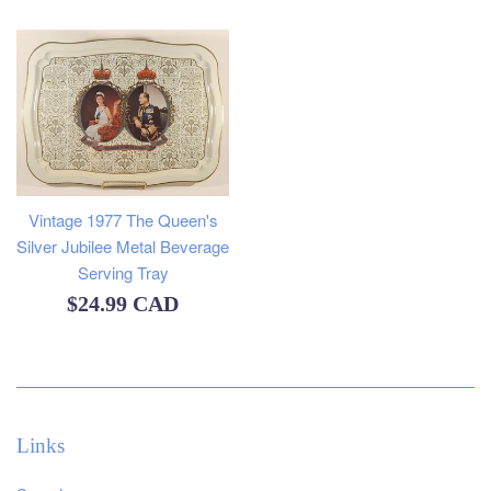
price
Vintage 1977 The Queen's
Silver Jubilee Metal Beverage
Serving Tray
Regular
$24.99 CAD
price
Links