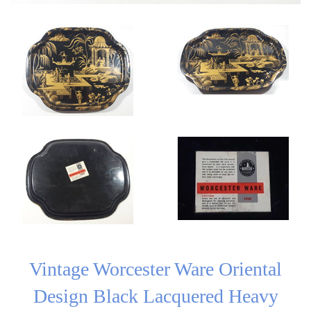
Vintage Worcester Ware Oriental
Design Black Lacquered Heavy