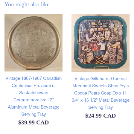
You might also like
Vintage 1867-1967 Canadian
Vintage Giftcharm General
Centennial Province of
Merchant Sweets Shop Fry's
Saskatchewan
Cocoa Pears Soap Oxo 11
Commemorative 13"
3/4" x 16 1/2" Metal Beverage
Aluminum Metal Beverage
Serving Tray
Serving Tray
Regular
$24.99 CAD
Regular
$39.99 CAD
price
price