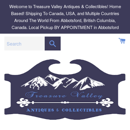
Skip
Welcome to Treasure Valley Antiques & Collectibles! Home
to
Based! Shipping To Canada, USA, and Multiple Countries
content
Around The World From Abbotsford, British Columbia,
Canada. Local Pickup BY APPOINTMENT in Abbotsford
SEARCH