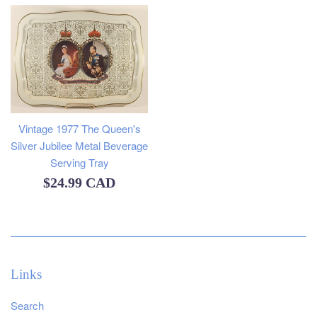
Vintage 1977 The Queen's
Silver Jubilee Metal Beverage
Serving Tray
Regular
$24.99 CAD
price
Links
Search