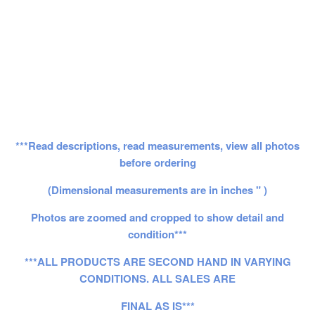
***Read descriptions, read measurements, view all photos
before ordering
(Dimensional measurements are in inches " )
Photos are zoomed and cropped to show detail and
condition***
***ALL PRODUCTS ARE SECOND HAND IN VARYING
CONDITIONS. ALL SALES ARE
FINAL AS IS***