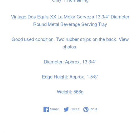
Vintage Dos Equis XX La Mejor Cerveza 13 3/4" Diameter
Round Metal Beverage Serving Tray
Good used condition. Two rubber strips on the back. View
photos.
Diameter: Approx. 13 3/4"
Edge Height: Approx. 1 5/8"
Weight: 566g
Share on Facebook
Tweet on Twitter
Pin on Pinterest
Share
Tweet
Pin it