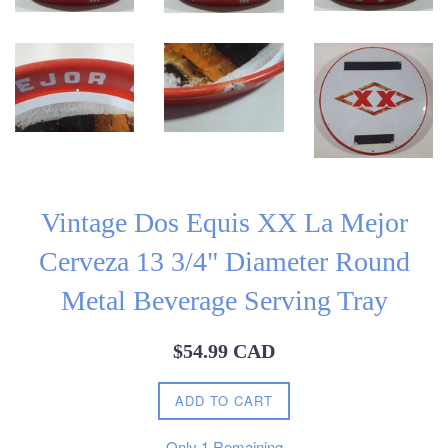
Vintage Dos Equis XX La Mejor
Cerveza 13 3/4" Diameter Round
Metal Beverage Serving Tray
Regular
$54.99 CAD
price
ADD TO CART
Only
1
Remaining