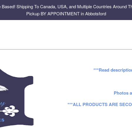
e Based! Shipping To Canada, USA, and Multiple Countries Around Th
Pickup BY APPOINTMENT in Abbotsford
***Read descriptio
Photos a
***ALL PRODUCTS ARE SECO