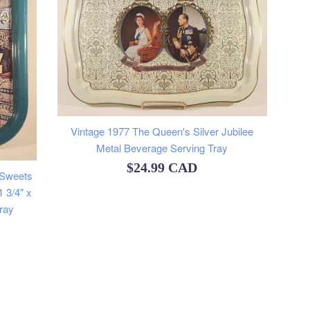
Vintage 1977 The Queen's Silver Jubilee
Metal Beverage Serving Tray
Regular
$24.99 CAD
 Sweets
price
 3/4" x
ray