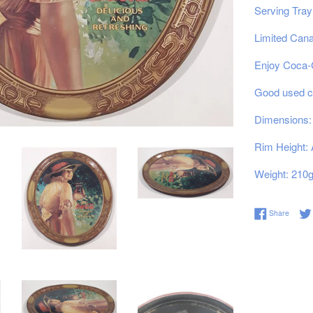
Serving Tray
Limited Cana
Enjoy Coca-C
Good used co
Dimensions: 
Rim Height: 
Weight: 210
Share 
Share