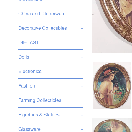
China and Dinnerware
+
Decorative Collectibles
+
DIECAST
+
Dolls
+
Electronics
Fashion
+
Farming Collectibles
Figurines & Statues
+
Glassware
+