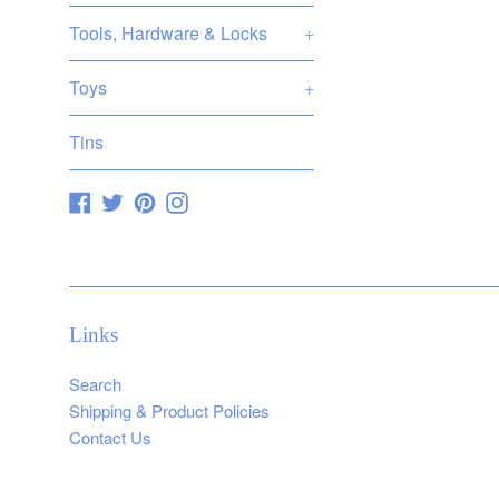
Tools, Hardware & Locks
+
Toys
+
Tins
Facebook
Twitter
Pinterest
Instagram
Links
Search
Shipping & Product Policies
Contact Us