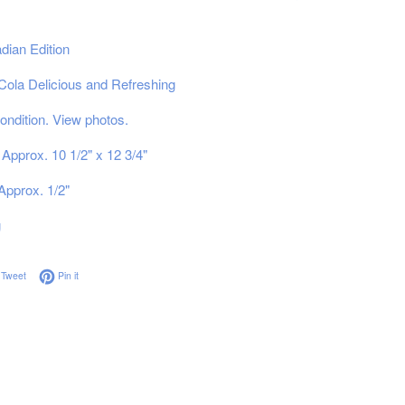
dian Edition
ola Delicious and Refreshing
ndition. View photos.
Approx. 10 1/2" x 12 3/4"
Approx. 1/2"
g
on Facebook
Tweet on Twitter
Pin on Pinterest
Tweet
Pin it