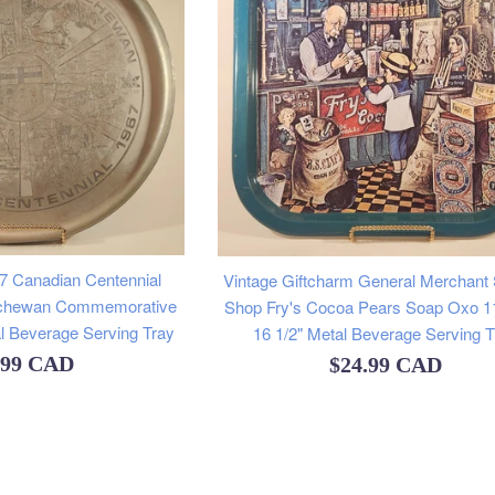
7 Canadian Centennial
Vintage Giftcharm General Merchant
atchewan Commemorative
Shop Fry's Cocoa Pears Soap Oxo 11
l Beverage Serving Tray
16 1/2" Metal Beverage Serving T
ular
.99 CAD
Regular
$24.99 CAD
e
price