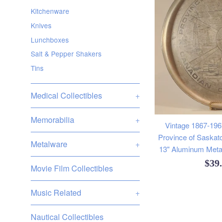
Kitchenware
Knives
Lunchboxes
Salt & Pepper Shakers
Tins
Medical Collectibles
+
Memorabilia
+
Vintage 1867-196
Province of Sask
Metalware
+
13" Aluminum Meta
Reg
$39
Movie Film Collectibles
pric
Music Related
+
Nautical Collectibles