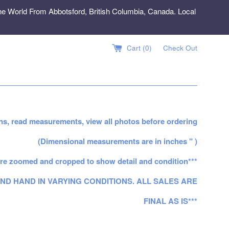
e World From Abbotsford, British Columbia, Canada. Local
Cart (
0
)
Check Out
ns, read measurements, view all photos before ordering
(Dimensional measurements are in inches " )
re zoomed and cropped to show detail and condition***
ND HAND IN VARYING CONDITIONS. ALL SALES ARE
FINAL AS IS***