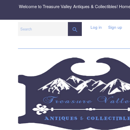
Skip
Welcome to Treasure Valley Antiques & Collectibles! Hom
to
content
Log in
Sign up
SEARCH
Search