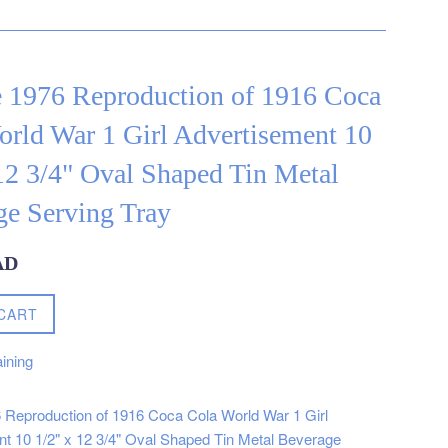
e 1976 Reproduction of 1916 Coca
rld War 1 Girl Advertisement 10
12 3/4" Oval Shaped Tin Metal
ge Serving Tray
AD
CART
ining
 Reproduction of 1916 Coca Cola World War 1 Girl
nt
10 1/2" x 12 3/4"
Oval Shaped Tin Metal Beverage