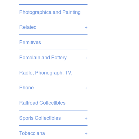
Photographica and Painting
Related
+
Primitives
Porcelain and Pottery
+
Radio, Phonograph, TV,
Phone
+
Railroad Collectibles
Sports Collectibles
+
Tobacciana
+