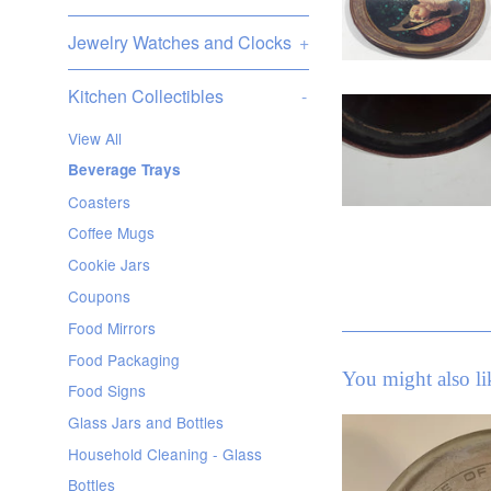
Jewelry Watches and Clocks
+
Kitchen Collectibles
-
View All
Beverage Trays
Coasters
Coffee Mugs
Cookie Jars
Coupons
Food Mirrors
Food Packaging
You might also li
Food Signs
Glass Jars and Bottles
Household Cleaning - Glass
Bottles