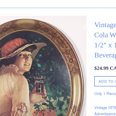
Vintag
Cola Wo
1/2" x 
Bevera
Regular
$24.99 C
price
ADD TO 
Only
1
Rema
Vintage 1976
Advertiseme