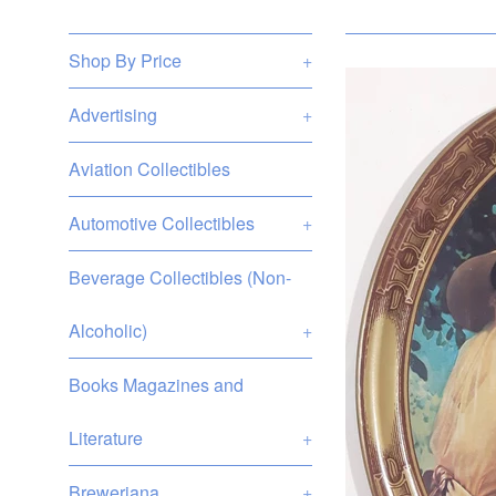
Shop By Price
+
Advertising
+
Aviation Collectibles
Automotive Collectibles
+
Beverage Collectibles (Non-
Alcoholic)
+
Books Magazines and
Literature
+
Breweriana
+